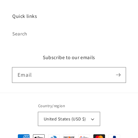
Quick links
Search
Subscribe to our emails
Email
Country/region
United States (USD $)
Payment