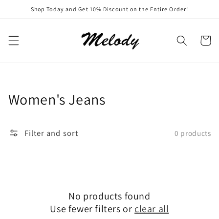
Skip to
Shop Today and Get 10% Discount on the Entire Order!
content
Cart
Collection:
Women's Jeans
Filter and sort
0 products
No products found
Use fewer filters or
clear all