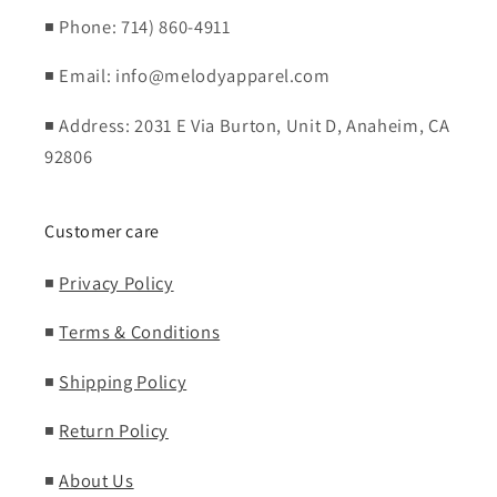
◾ Phone: 714) 860-4911
◾ Email: info@melodyapparel.com
◾ Address: 2031 E Via Burton, Unit D, Anaheim, CA
92806
Customer care
◾
Privacy Policy
◾
Terms & Conditions
◾
Shipping Policy
◾
Return Policy
◾
About Us