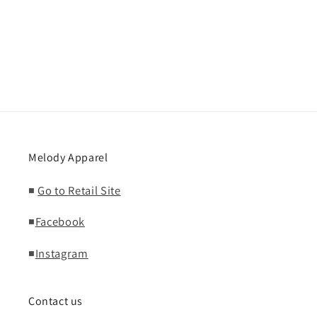
Melody Apparel
◾
Go to Retail Site
◾
Facebook
◾
Instagram
Contact us