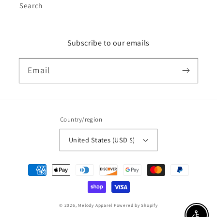
Search
Subscribe to our emails
Email
Country/region
United States (USD $)
Payment
methods
© 2026,
Melody Apparel
Powered by Shopify