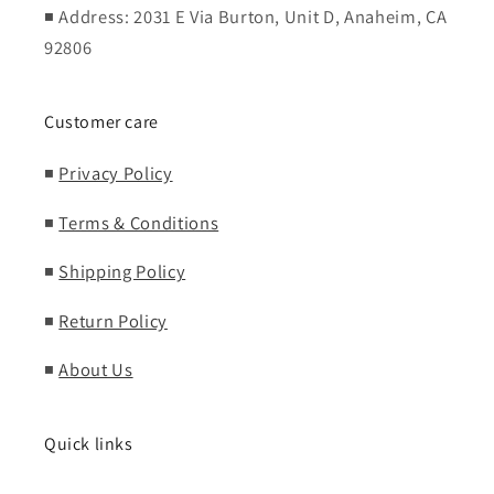
◾ Address: 2031 E Via Burton, Unit D, Anaheim, CA
92806
Customer care
◾
Privacy Policy
◾
Terms & Conditions
◾
Shipping Policy
◾
Return Policy
◾
About Us
Quick links