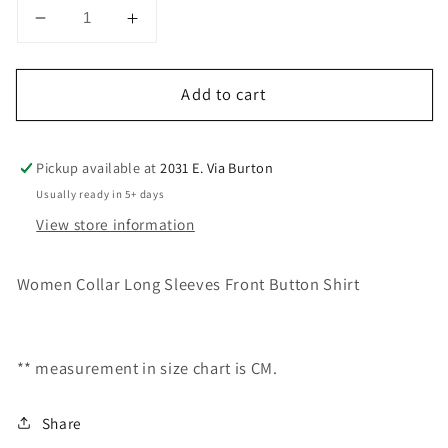
Decrease
Increase
quantity
quantity
for
for
Add to cart
CHT266346
CHT266346
Pickup available at
2031 E. Via Burton
Usually ready in 5+ days
View store information
Women Collar Long Sleeves Front Button Shirt
** measurement in size chart is CM.
Share