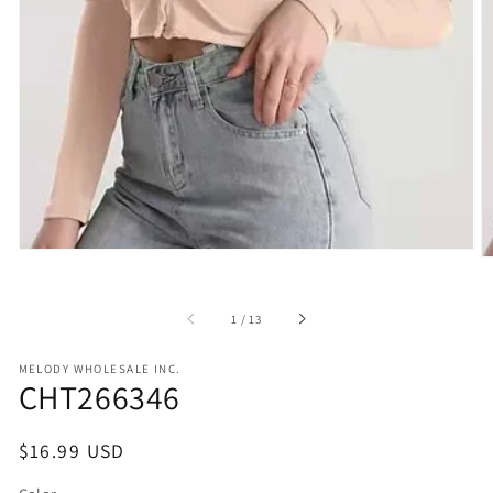
in
gallery
view
of
1
/
13
MELODY WHOLESALE INC.
CHT266346
Regular
$16.99 USD
price