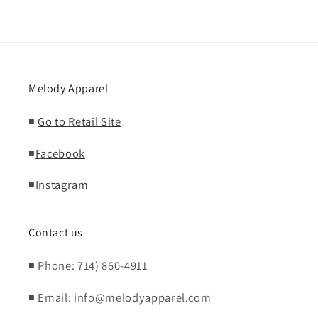
Melody Apparel
◾
Go to Retail Site
◾
Facebook
◾
Instagram
Contact us
◾ Phone: 714) 860-4911
◾ Email: info@melodyapparel.com