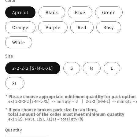
Color
Apricot
Black
Blue
Green
Orange
Purple
Red
Rosy
White
Size
2-2-2-2 [S-M-L-XL]
S
M
L
XL
* Please choose appropriate minimum quantity for pack option 
   ex) 2-2-2-2 [S-M-L-XL]  -> min qty = 8   |  2-2-2 [S-M-L]  -> min qty = 
* I
f you choose broken pack size for an item,
   total amount of the order must meet minimum quantity
   ex) S(2), M(3), L(2), XL(1) = total qty (8)
Quantity