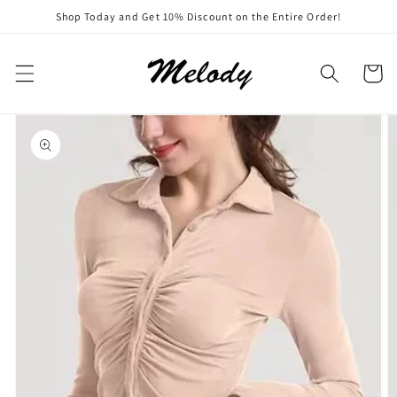
Skip to
Shop Today and Get 10% Discount on the Entire Order!
content
Cart
Skip to
product
information
Open
featured
media